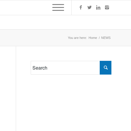
You are here:
Home
/
NEWS