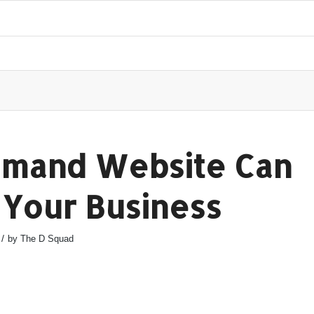
mand Website Can
 Your Business
/
by
The D Squad