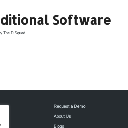
aditional Software
by
The D Squad
Request a Demo
About Us
e
Blogs