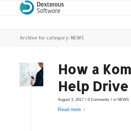
Archive for category: NEWS
How a Kom
Help Drive
/
/
August 3, 2017
0 Comments
in
NEWS
Read more