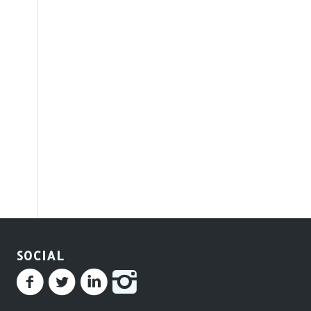
SOCIAL