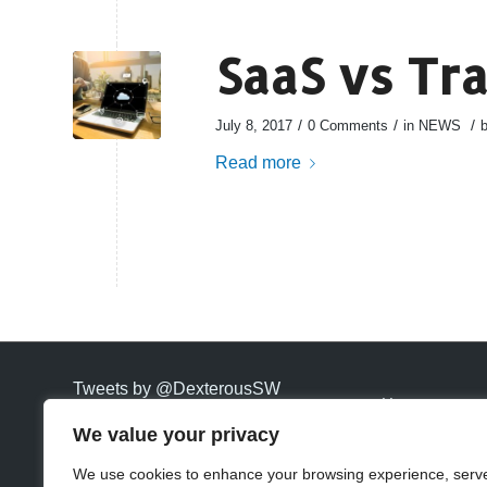
SaaS vs Tr
/
/
/
July 8, 2017
0 Comments
in
NEWS
Read more
Tweets by @DexterousSW
Home
We value your privacy
Carriers
We use cookies to enhance your browsing experience, serv
Hosting