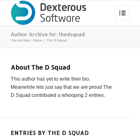
Author Archive for: thedsquad
You are here:
Home
/
The D Squad
About
The D Squad
This author has yet to write their bio.
Meanwhile lets just say that we are proud
The
D Squad
contributed a whooping 2 entries.
ENTRIES BY THE D SQUAD