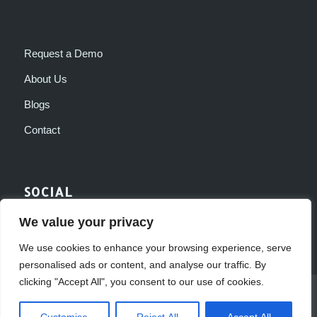
Request a Demo
About Us
Blogs
Contact
SOCIAL
We value your privacy
We use cookies to enhance your browsing experience, serve
personalised ads or content, and analyse our traffic. By
clicking "Accept All", you consent to our use of cookies.
© Dexterous Software 2017
Web Design by Adeo