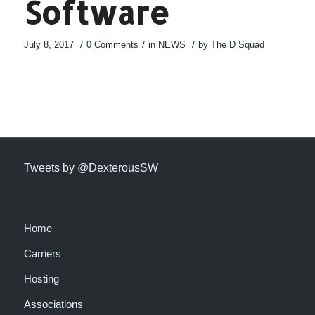
Software
/
/
/
July 8, 2017
0 Comments
in
NEWS
by
The D Squad
Tweets by @DexterousSW
Home
Carriers
Hosting
Associations