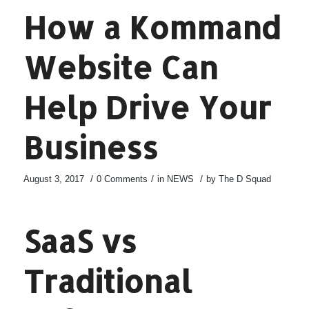
How a Kommand
Website Can
Help Drive Your
Business
/
/
/
August 3, 2017
0 Comments
in
NEWS
by
The D Squad
SaaS vs
Traditional