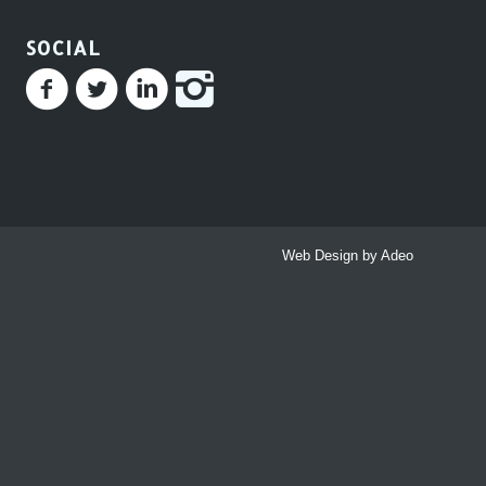
SOCIAL
Web Design by Adeo