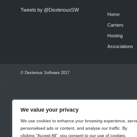
Tweets by @DexterousSW
Home
Carriers
Hosting
Associations
© Dexterous Software 2017
?>
We value your privacy
We use cookies to enhance your browsing experience, serv
personalised ads or content, and analyse our traffic. By
clicking "Accept All", you consent to our use of cookies.