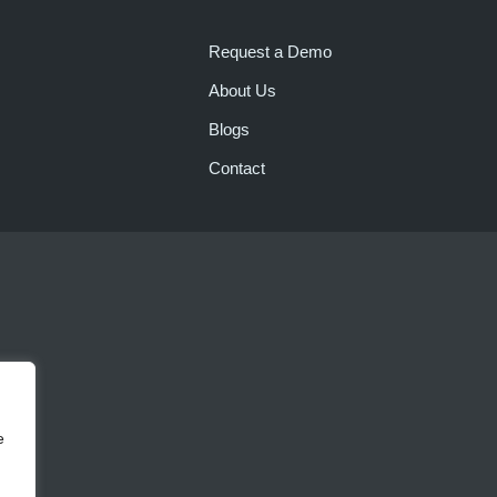
Request a Demo
About Us
Blogs
Contact
e