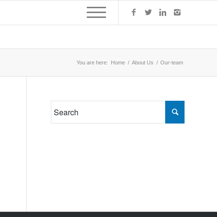
You are here:
Home
/
About Us
/
Our-team