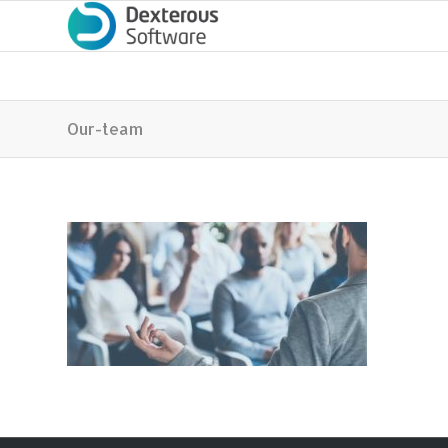
Our-team